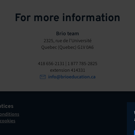
For more information
Brio team
2325, rue de l’Université
Quebec (Quebec) G1V 0A6
418 656-2131 | 1 877 785-2825
extension 414331
info@brioeducation.ca
otices
onditions
 cookies