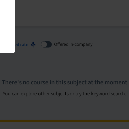
Offered in-company
ubsidized rate
There's no course in this subject at the moment
You can explore other subjects or try the keyword search.