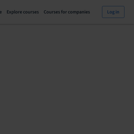
e
Explore courses
Courses for companies
Log in
Explore
Courses
courses
for
page
companies