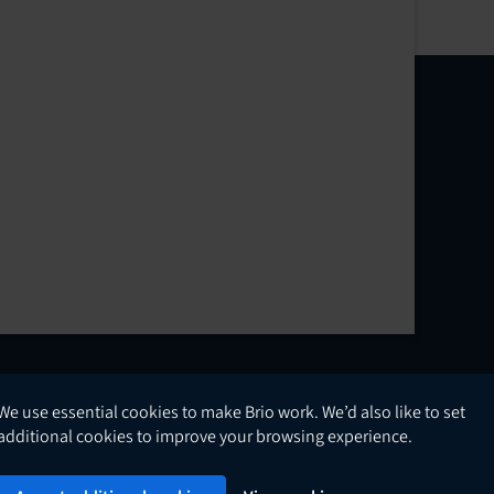
We use essential cookies to make Brio work. We’d also like to set
English
additional cookies to improve your browsing experience.