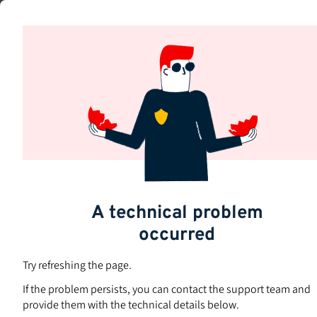
Skip
to
Subjects
main
content
A technical problem
occurred
Try refreshing the page.
If the problem persists, you can contact the support team and
provide them with the technical details below.