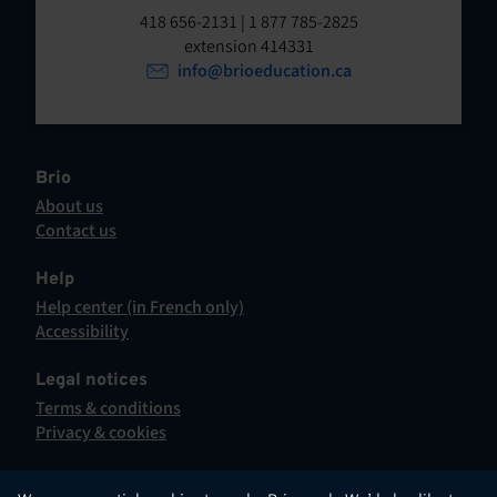
t
o
418 656-2131 | 1 877 785-2825
p
extension 414331
e
e
info@brioeducation.ca
n
n
t
i
n
a
Brio
n
About us
e
Contact us
w
This
t
hyperlink
Help
a
will
Help center (in French only)
b
open
This
Accessibility
.
in
hyperlink
This
a
will
hyperlink
Legal notices
new
open
will
Terms & conditions
tab.
in
open
Privacy & cookies
a
in
new
a
tab.
new
English