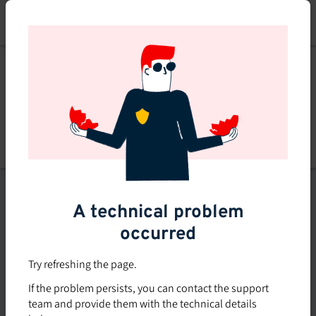
Skip
to
main
content
List of topics
A technical problem
Filters
occurred
Subsidized rate
Try refreshing the page.
Offered in-company
If the problem persists, you can contact the support
0
team and provide them with the technical details
0 course found
course