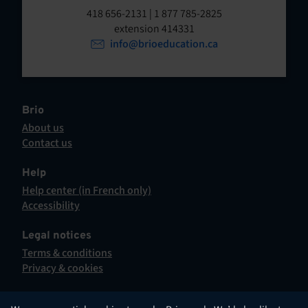
t
o
418 656-2131 | 1 877 785-2825
p
extension 414331
e
e
info@brioeducation.ca
n
n
t
i
n
a
Brio
n
About us
e
Contact us
w
This
t
hyperlink
Help
a
will
Help center (in French only)
b
open
This
Accessibility
.
in
hyperlink
This
a
will
hyperlink
Legal notices
new
open
will
Terms & conditions
tab.
in
open
Privacy & cookies
a
in
new
a
tab.
new
English