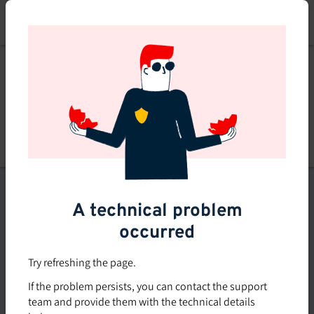
Skip
to
main
content
List of topics
A technical problem
Filters
occurred
Subsidized rate
Try refreshing the page.
Offered in-company
If the problem persists, you can contact the support
0
team and provide them with the technical details
0 course found
course