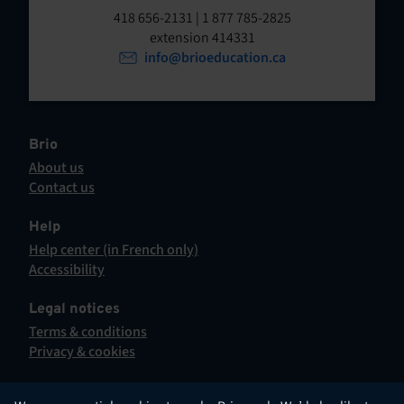
t
o
418 656-2131 | 1 877 785-2825
p
extension 414331
e
e
info@brioeducation.ca
n
n
t
i
n
a
Brio
n
About us
e
Contact us
w
This
t
hyperlink
Help
a
will
Help center (in French only)
b
open
This
Accessibility
.
in
hyperlink
This
a
will
hyperlink
Legal notices
new
open
will
Terms & conditions
tab.
in
open
Privacy & cookies
a
in
new
a
tab.
new
English