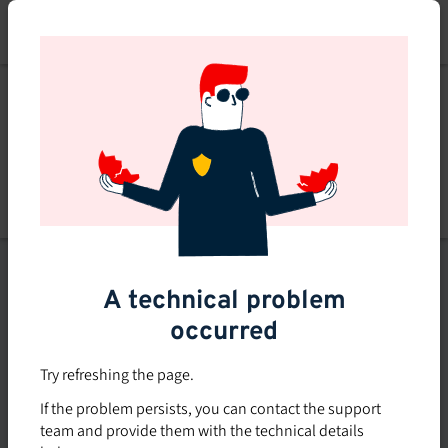
Skip
to
main
content
List of topics
A technical problem
Filters
occurred
Subsidized rate
Try refreshing the page.
Offered in-company
If the problem persists, you can contact the support
0
team and provide them with the technical details
0 course found
course