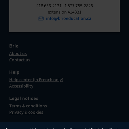
t
o
418 656-2131 | 1 877 785-2825
p
extension 414331
e
e
info@brioeducation.ca
n
n
t
i
n
a
Brio
n
About us
e
Contact us
w
This
t
hyperlink
Help
a
will
Help center (in French only)
b
open
This
Accessibility
.
in
hyperlink
This
a
will
hyperlink
Legal notices
new
open
will
Terms & conditions
tab.
in
open
Privacy & cookies
a
in
new
a
tab.
new
English