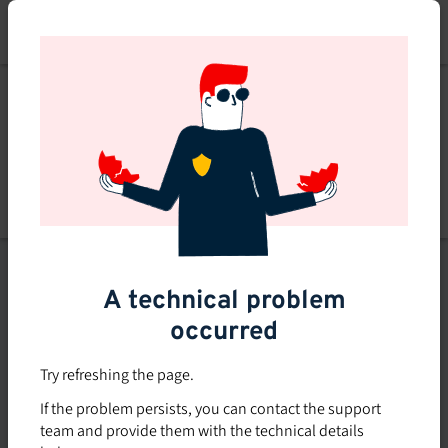
Skip
to
main
content
List of topics
A technical problem
Filters
occurred
Subsidized rate
Try refreshing the page.
Offered in-company
If the problem persists, you can contact the support
0
team and provide them with the technical details
0 course found
course