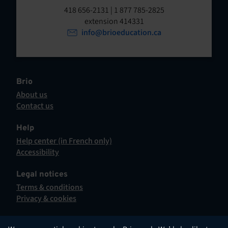
t
o
418 656-2131 | 1 877 785-2825
p
extension 414331
e
e
info@brioeducation.ca
n
n
t
i
n
a
Brio
n
About us
e
Contact us
w
This
t
hyperlink
Help
a
will
Help center (in French only)
b
open
This
Accessibility
.
in
hyperlink
This
a
will
hyperlink
Legal notices
new
open
will
Terms & conditions
tab.
in
open
Privacy & cookies
a
in
new
a
tab.
new
English