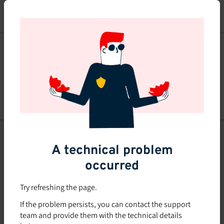
Skip
to
main
content
List of topics
A technical problem
Filters
occurred
Subsidized rate
Try refreshing the page.
Offered in-company
If the problem persists, you can contact the support
0
team and provide them with the technical details
0 course found
course