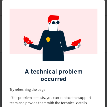
Skip
to
main
content
Explore
Explore courses
courses
Filters
A technical problem
occurred
Subsidized rate
Offered in-company
Try refreshing the page.
0
If the problem persists, you can contact the support
0 course found
course
team and provide them with the technical details
found