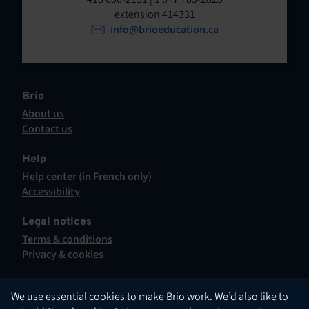
t
o
extension 414331
p
info@brioeducation.ca
e
e
n
n
t
i
n
Brio
a
About us
n
Contact us
e
This
w
hyperlink
Help
t
will
Help center (in French only)
a
open
This
Accessibility
b
in
hyperlink
This
.
a
will
hyperlink
Legal notices
new
open
will
Terms & conditions
tab.
in
open
Privacy & cookies
a
in
new
a
tab.
new
English
We use essential cookies to make Brio work. We’d also like to
tab.