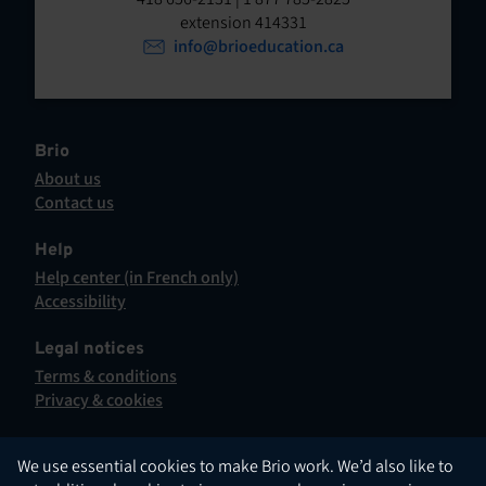
t
o
extension 414331
p
info@brioeducation.ca
e
e
n
n
t
i
n
Brio
a
About us
n
Contact us
e
This
w
hyperlink
Help
t
will
Help center (in French only)
a
open
This
Accessibility
b
in
hyperlink
This
.
a
will
hyperlink
Legal notices
new
open
will
Terms & conditions
tab.
in
open
Privacy & cookies
a
in
new
a
tab.
new
English
We use essential cookies to make Brio work. We’d also like to
tab.