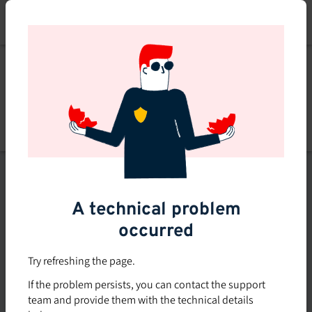
Skip
to
main
content
Explore
Explore courses
courses
Filters
A technical problem
occurred
Subsidized rate
Offered in-company
Try refreshing the page.
0
If the problem persists, you can contact the support
0 course found
course
team and provide them with the technical details
found