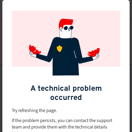
Skip
to
main
content
Explore
Explore courses
courses
Filters
A technical problem
occurred
Subsidized rate
Offered in-company
Try refreshing the page.
0
If the problem persists, you can contact the support
0 course found
course
team and provide them with the technical details
found