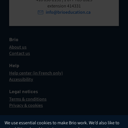
t
o
extension 414331
p
info@brioeducation.ca
e
e
n
n
t
i
n
Brio
a
About us
n
Contact us
e
This
w
hyperlink
Help
t
will
Help center (in French only)
a
open
This
Accessibility
b
in
hyperlink
This
.
a
will
hyperlink
Legal notices
new
open
will
Terms & conditions
tab.
in
open
Privacy & cookies
a
in
new
a
tab.
new
English
We use essential cookies to make Brio work. We’d also like to
tab.