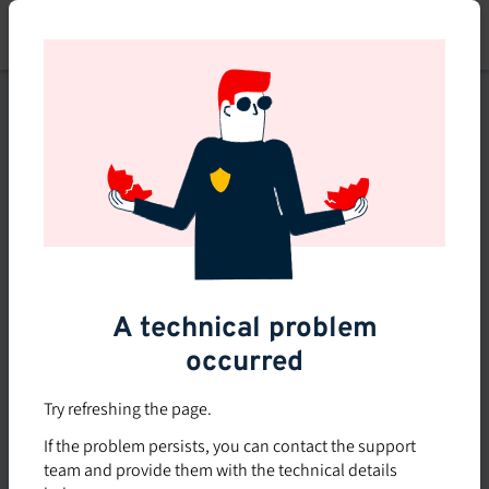
Skip
to
main
content
This course is no longer
available or doesn't exist
Explore the 0 other courses
available on Brio.
A technical problem
occurred
Try refreshing the page.
If the problem persists, you can contact the support
team and provide them with the technical details