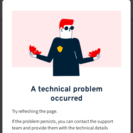
Skip
to
main
content
This course is no longer
available or doesn't exist
Explore the 0 other courses
available on Brio.
A technical problem
occurred
Try refreshing the page.
If the problem persists, you can contact the support
team and provide them with the technical details