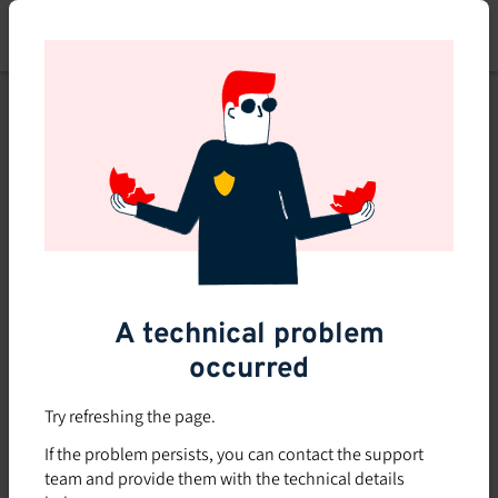
Skip
to
main
content
This course is no longer
available or doesn't exist
Explore the 0 other courses
available on Brio.
A technical problem
occurred
Try refreshing the page.
If the problem persists, you can contact the support
team and provide them with the technical details