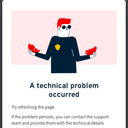
Skip
to
main
content
This course is no longer
available or doesn't exist
Explore the 0 other courses
available on Brio.
A technical problem
occurred
Try refreshing the page.
If the problem persists, you can contact the support
team and provide them with the technical details