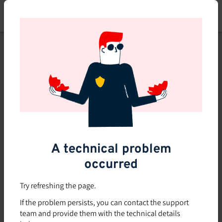
Skip
to
main
content
This course is no longer
available or doesn't exist
Explore the 0 other courses
available on Brio.
A technical problem
occurred
Try refreshing the page.
If the problem persists, you can contact the support
team and provide them with the technical details