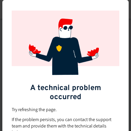
Skip
to
main
content
This course is no longer
available or doesn't exist
Explore the 0 other courses
available on Brio.
A technical problem
occurred
Try refreshing the page.
If the problem persists, you can contact the support
team and provide them with the technical details