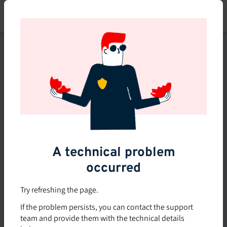
Skip
to
main
content
This course is no longer
available or doesn't exist
Explore the 0 other courses
available on Brio.
A technical problem
occurred
Try refreshing the page.
If the problem persists, you can contact the support
team and provide them with the technical details