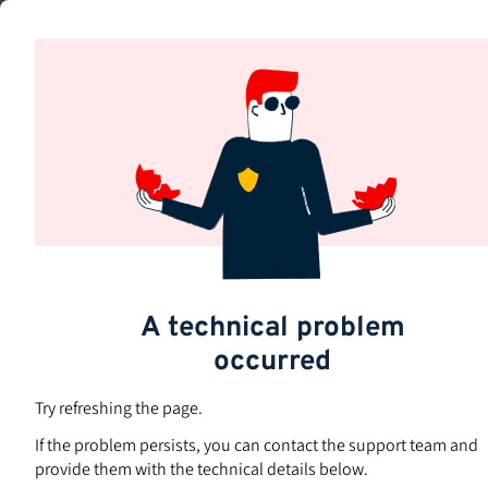
Skip
to
Subjects
main
content
A technical problem
occurred
Try refreshing the page.
If the problem persists, you can contact the support team and
provide them with the technical details below.