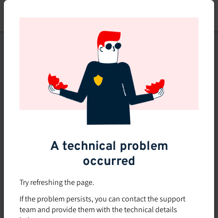
Skip
to
main
content
This course is no longer
available or doesn't exist
Explore the 0 other courses
available on Brio.
A technical problem
occurred
Try refreshing the page.
If the problem persists, you can contact the support
team and provide them with the technical details