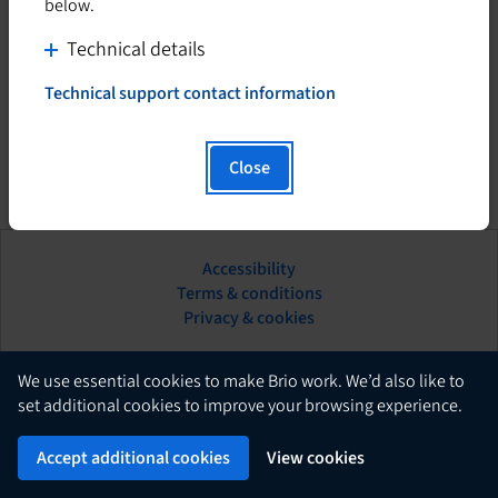
below.
C
Technical details
l
Technical support contact information
i
T
h
c
i
k
Close
s
t
h
o
y
d
p
Accessibility
i
e
This
Terms & conditions
s
r
hyperlink
Privacy & cookies
l
p
will
i
l
open
n
in
English
a
We use essential cookies to make Brio work. We’d also like to
k
a
set additional cookies to improve your browsing experience.
y
w
new
c
Brio
i
Powered by
tab.
Accept additional cookies
View cookies
o
l
n
l