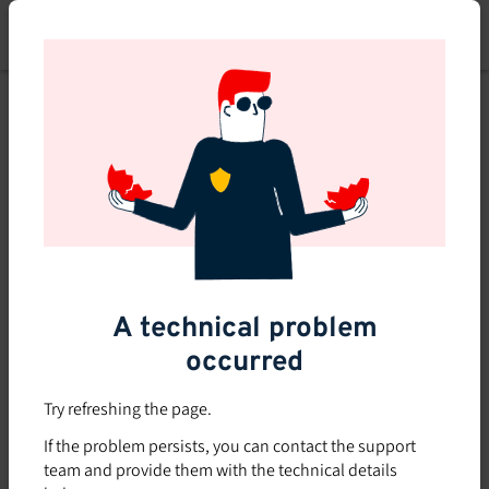
Skip
to
main
content
A technical problem
occurred
Try refreshing the page.
If the problem persists, you can contact the support
team and provide them with the technical details