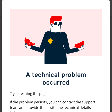
Skip
to
main
content
This course is no longer
available or doesn't exist
Explore the 0 other courses
available on Brio.
A technical problem
occurred
Try refreshing the page.
If the problem persists, you can contact the support
team and provide them with the technical details