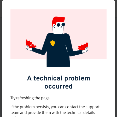
Skip
to
main
content
This course is no longer
available or doesn't exist
Explore the 0 other courses
available on Brio.
A technical problem
occurred
Try refreshing the page.
If the problem persists, you can contact the support
team and provide them with the technical details