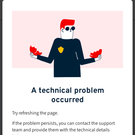
Skip
to
main
content
This course is no longer
available or doesn't exist
Explore the 0 other courses
available on Brio.
A technical problem
occurred
Try refreshing the page.
If the problem persists, you can contact the support
team and provide them with the technical details