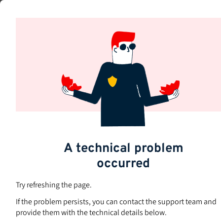
Skip
to
Subjects
main
content
A technical problem
occurred
Try refreshing the page.
If the problem persists, you can contact the support team and
provide them with the technical details below.