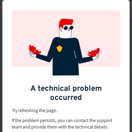
Skip
to
main
content
This course is no longer
available or doesn't exist
Explore the 0 other courses
available on Brio.
A technical problem
occurred
Try refreshing the page.
If the problem persists, you can contact the support
team and provide them with the technical details