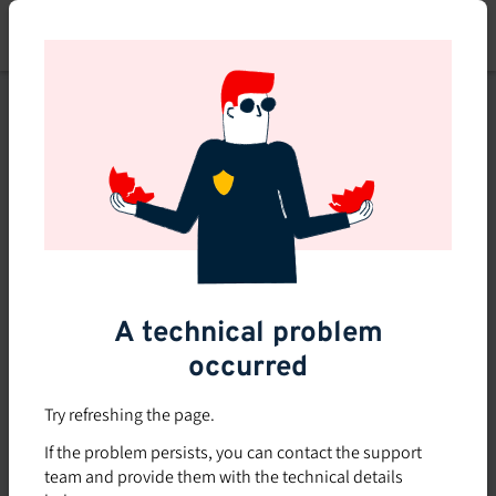
Skip
to
main
content
This course is no longer
available or doesn't exist
Explore the 0 other courses
available on Brio.
A technical problem
occurred
Try refreshing the page.
If the problem persists, you can contact the support
team and provide them with the technical details