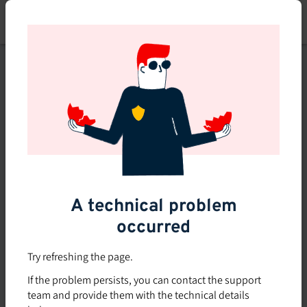
Skip
to
main
content
This course is no longer
available or doesn't exist
Explore the 0 other courses
available on Brio.
A technical problem
occurred
Try refreshing the page.
If the problem persists, you can contact the support
team and provide them with the technical details