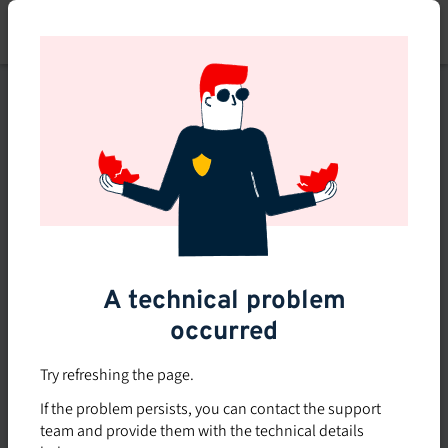
Skip
to
main
content
This course is no longer
available or doesn't exist
Explore the 0 other courses
available on Brio.
A technical problem
occurred
Try refreshing the page.
If the problem persists, you can contact the support
team and provide them with the technical details