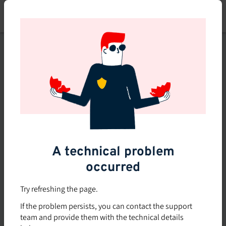
Skip
to
main
content
This course is no longer
available or doesn't exist
Explore the 0 other courses
available on Brio.
A technical problem
occurred
Try refreshing the page.
If the problem persists, you can contact the support
team and provide them with the technical details