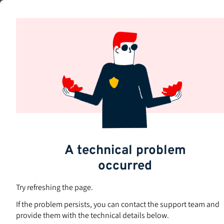
Skip
to
Subjects
main
content
A technical problem
occurred
Try refreshing the page.
If the problem persists, you can contact the support team and
provide them with the technical details below.