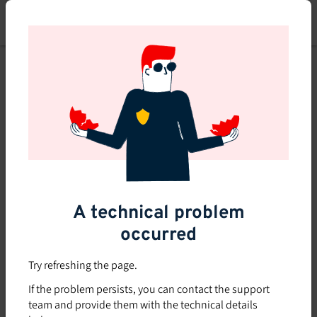
Skip
to
main
content
A technical problem
occurred
Try refreshing the page.
If the problem persists, you can contact the support
team and provide them with the technical details