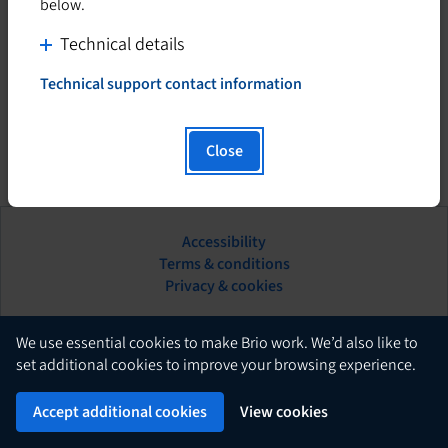
below.
C
Technical details
l
Technical support contact information
i
T
h
c
i
k
Close
s
t
h
o
y
d
p
Accessibility
i
e
This
Terms & conditions
s
r
hyperlink
Privacy & cookies
l
p
will
i
l
open
n
in
English
a
We use essential cookies to make Brio work. We’d also like to
k
a
set additional cookies to improve your browsing experience.
y
w
new
c
Brio
i
Powered by
tab.
Accept additional cookies
View cookies
o
l
n
l