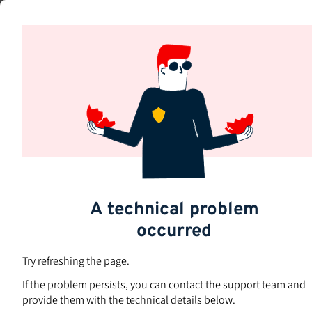
Skip
to
Subjects
main
content
A technical problem
occurred
Try refreshing the page.
If the problem persists, you can contact the support team and
provide them with the technical details below.