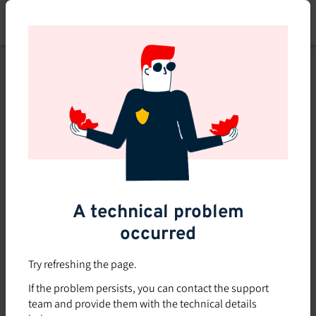
Skip
to
main
content
This course is no longer
available or doesn't exist
Explore the 0 other courses
available on Brio.
A technical problem
occurred
Try refreshing the page.
If the problem persists, you can contact the support
team and provide them with the technical details