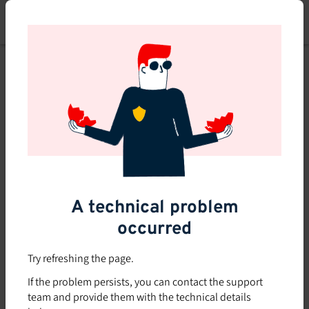
Skip
to
main
content
A technical problem
occurred
Try refreshing the page.
If the problem persists, you can contact the support
team and provide them with the technical details