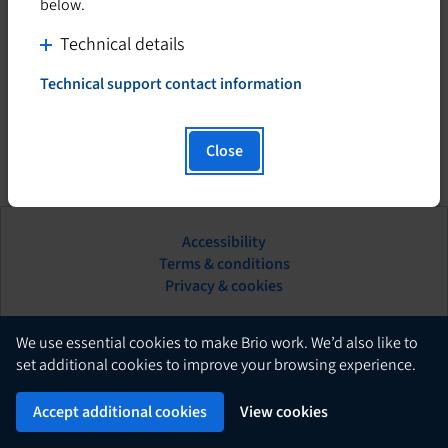
below.
C
Technical details
l
Technical support contact information
i
T
h
c
i
k
Close
s
t
h
o
y
d
p
Accessibility
i
e
This
Terms & conditions
s
r
hyperlink
Privacy & cookies
l
p
will
i
l
open
n
in
English
a
We use essential cookies to make Brio work. We’d also like to
k
a
set additional cookies to improve your browsing experience.
y
w
new
c
Brio
i
Powered by
tab.
Accept additional cookies
View cookies
o
l
n
l