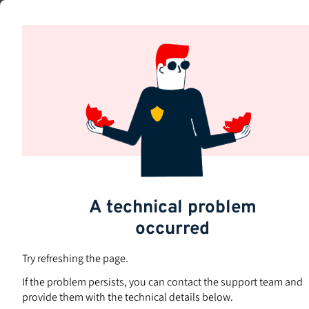
Skip
to
Subjects
main
content
A technical problem
occurred
Try refreshing the page.
If the problem persists, you can contact the support team and
provide them with the technical details below.