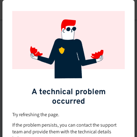
Skip
to
main
content
This course is no longer
available or doesn't exist
Explore the 0 other courses
available on Brio.
A technical problem
occurred
Try refreshing the page.
If the problem persists, you can contact the support
team and provide them with the technical details