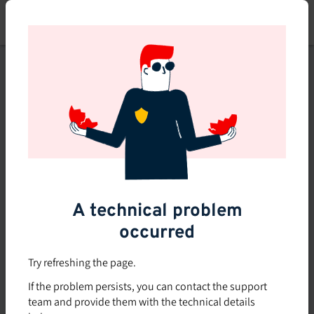
Skip
to
main
content
This course is no longer
available or doesn't exist
Explore the 0 other courses
available on Brio.
A technical problem
occurred
Try refreshing the page.
If the problem persists, you can contact the support
team and provide them with the technical details