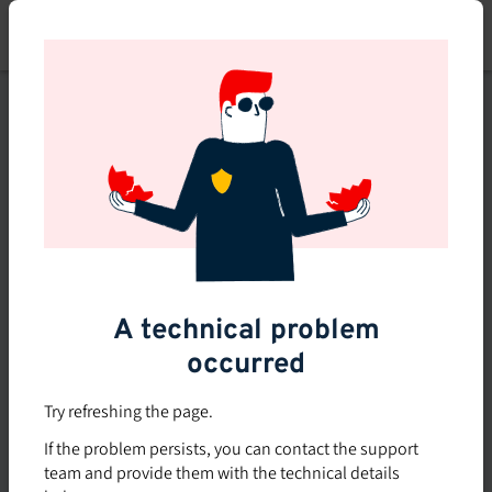
Skip
to
main
content
This course is no longer
available or doesn't exist
Explore the 0 other courses
available on Brio.
A technical problem
occurred
Try refreshing the page.
If the problem persists, you can contact the support
team and provide them with the technical details