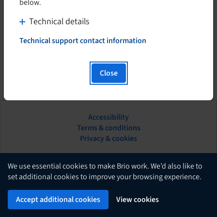
below.
C
Technical details
l
Technical support contact information
i
T
h
c
i
k
Close
s
t
h
o
y
d
p
Accessibility
i
e
This
Terms & conditions
s
r
hyperlink
Privacy & cookies
l
p
will
i
l
open
n
in
English
a
We use essential cookies to make Brio work. We’d also like to
k
a
set additional cookies to improve your browsing experience.
y
w
new
c
Brio
i
Powered by
tab.
Accept additional cookies
View cookies
o
l
n
l