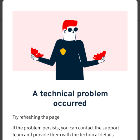
Skip
to
main
content
A technical problem
occurred
Try refreshing the page.
If the problem persists, you can contact the support
team and provide them with the technical details