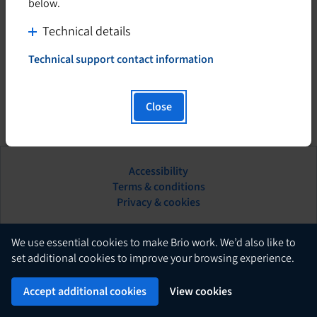
below.
C
Technical details
l
Technical support contact information
i
T
h
c
i
k
Close
s
t
h
o
y
d
p
Accessibility
i
e
This
Terms & conditions
s
r
hyperlink
Privacy & cookies
l
p
will
i
l
open
n
in
English
a
We use essential cookies to make Brio work. We’d also like to
k
a
set additional cookies to improve your browsing experience.
y
w
new
c
Brio
i
Powered by
tab.
Accept additional cookies
View cookies
o
l
n
l