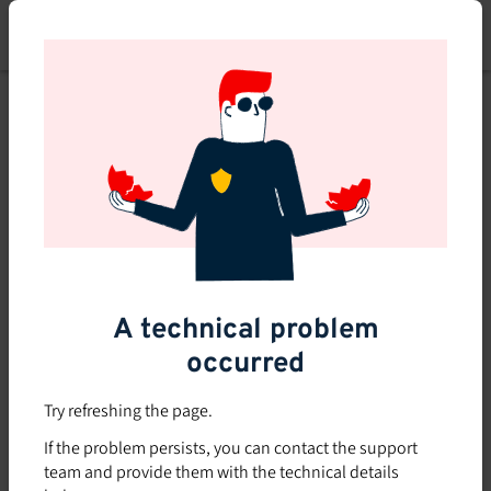
Skip
to
main
content
A technical problem
occurred
Try refreshing the page.
If the problem persists, you can contact the support
team and provide them with the technical details