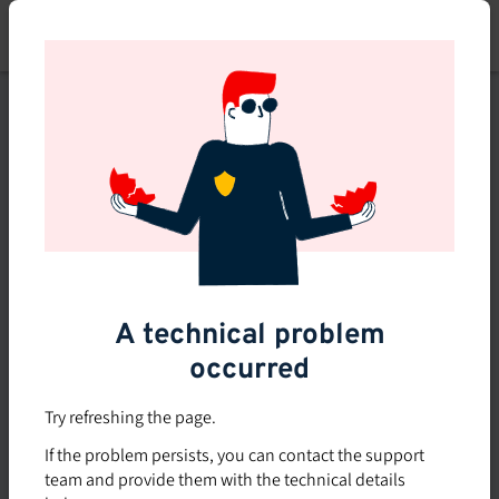
Skip
to
main
content
This course is no longer
available or doesn't exist
Explore the 0 other courses
available on Brio.
A technical problem
occurred
Try refreshing the page.
If the problem persists, you can contact the support
team and provide them with the technical details