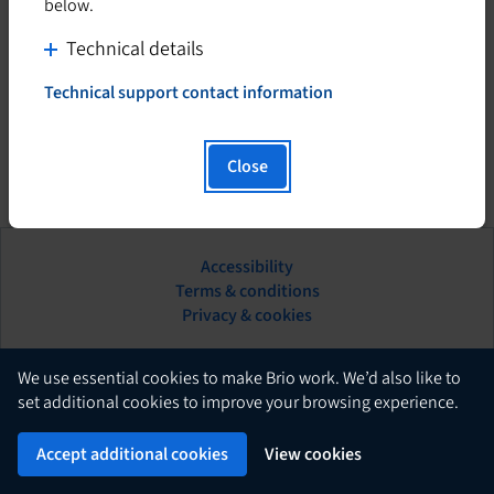
below.
C
Technical details
l
Technical support contact information
i
T
h
c
i
k
Close
s
t
h
o
y
d
p
Accessibility
i
e
This
Terms & conditions
s
r
hyperlink
Privacy & cookies
l
p
will
i
l
open
n
in
English
a
We use essential cookies to make Brio work. We’d also like to
k
a
set additional cookies to improve your browsing experience.
y
w
new
c
Brio
i
Powered by
tab.
Accept additional cookies
View cookies
o
l
n
l