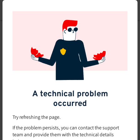
Skip
to
main
content
A technical problem
occurred
Try refreshing the page.
If the problem persists, you can contact the support
team and provide them with the technical details