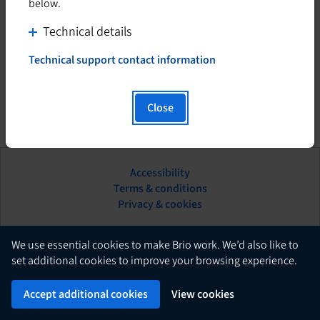
below.
C
Technical details
l
Technical support contact information
i
T
h
c
i
k
Close
s
t
h
o
y
d
p
Accessibility
i
e
This
Terms & conditions
s
r
hyperlink
Privacy & cookies
l
p
will
i
l
open
n
in
English
a
We use essential cookies to make Brio work. We’d also like to
k
a
set additional cookies to improve your browsing experience.
y
w
new
c
Brio
i
Powered by
tab.
Accept additional cookies
View cookies
o
l
n
l