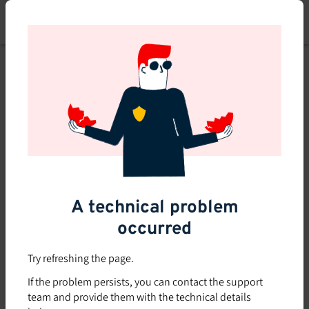
Skip
to
main
content
A technical problem
occurred
Try refreshing the page.
If the problem persists, you can contact the support
team and provide them with the technical details