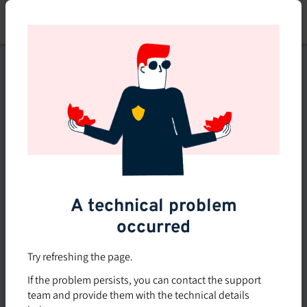
Skip
to
main
content
This course is no longer
available or doesn't exist
Explore the 0 other courses
available on Brio.
A technical problem
occurred
Try refreshing the page.
If the problem persists, you can contact the support
team and provide them with the technical details