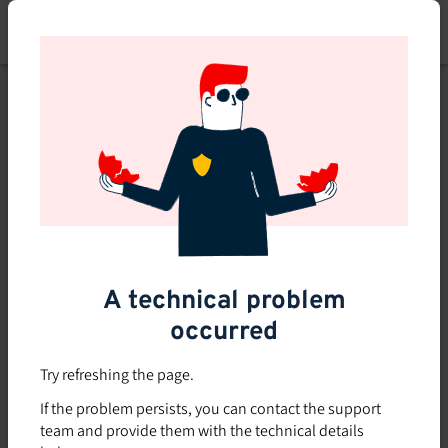
Skip
to
main
content
This course is no longer
available or doesn't exist
Explore the 0 other courses
available on Brio.
A technical problem
occurred
Try refreshing the page.
If the problem persists, you can contact the support
team and provide them with the technical details