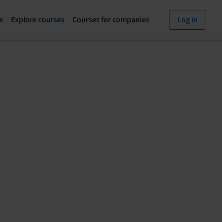
e
Explore courses
Courses for companies
Log in
Explore
Courses
courses
for
page
companies