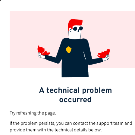
Skip
to
main
content
A technical problem
occurred
Try refreshing the page.
If the problem persists, you can contact the support team and
provide them with the technical details below.