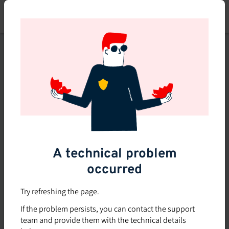
Skip
to
main
content
This course is no longer
available or doesn't exist
Explore the 0 other courses
available on Brio.
A technical problem
occurred
Try refreshing the page.
If the problem persists, you can contact the support
team and provide them with the technical details