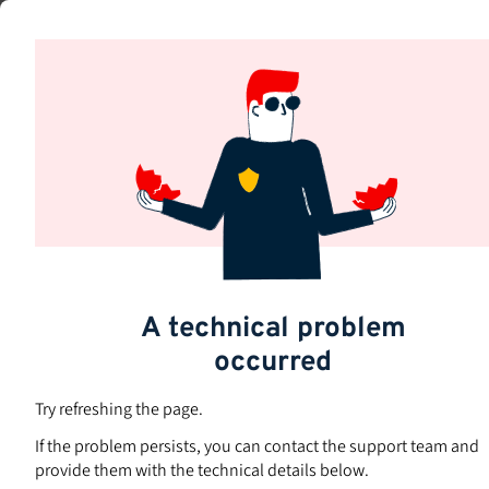
Skip
to
Subjects
main
content
A technical problem
occurred
Try refreshing the page.
If the problem persists, you can contact the support team and
provide them with the technical details below.