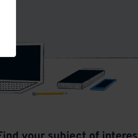
Find your subject of interes