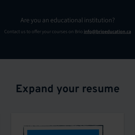
Are you an educational institution?
Contact us to offer your courses on Brio
info@brioeducation.ca
Expand your resume