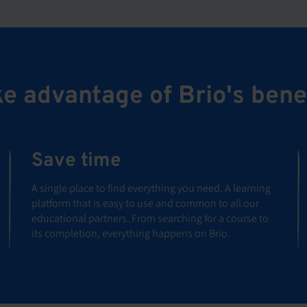
e advantage of Brio's bene
Save time
A single place to find everything you need. A learning
platform that is easy to use and common to all our
educational partners. From searching for a course to
its completion, everything happens on Brio.