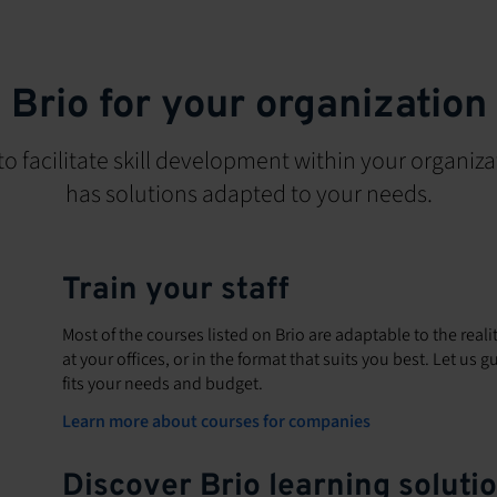
Brio for your organization
to facilitate skill development within your organiza
has solutions adapted to your needs.
Train your staff
Most of the courses listed on Brio are adaptable to the reali
at your offices, or in the format that suits you best. Let us
fits your needs and budget.
Learn more about courses for companies
Discover Brio learning soluti