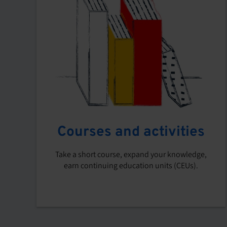
Courses and activities
Take a short course, expand your knowledge,
earn continuing education units (CEUs).