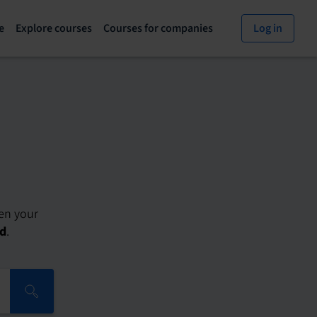
e
Explore courses
Courses for companies
Log in
Explore
Courses
courses
for
page
companies
den your
ed
.