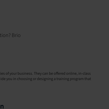
tion? Brio
ties of your business. They can be offered online, in-class
 guide you in choosing or designing a training program that
on