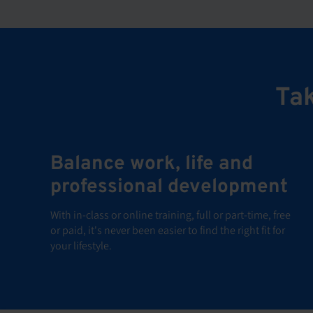
Tak
Balance work, life and
professional development
With in-class or online training, full or part-time, free
or paid, it's never been easier to find the right fit for
your lifestyle.