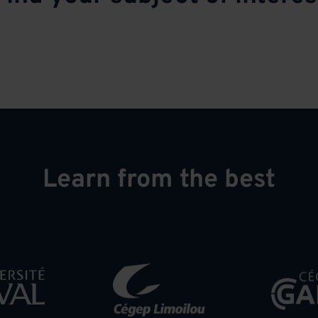
Learn from the best