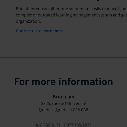
Brio offers you an all-in-one solution to easily manage lea
complex or outdated learning management system and get s
organization.
Contact us to learn more
For more information
Brio team
2325, rue de l’Université
Quebec (Quebec) G1V 0A6
418 656-2131 | 1 877 785-2825