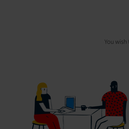
You wish 