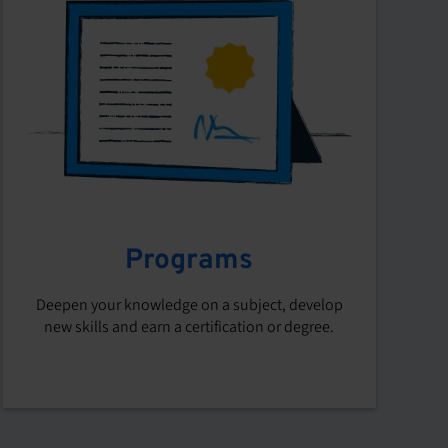
Programs
Deepen your knowledge on a subject, develop
new skills and earn a certification or degree.