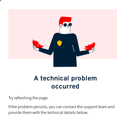
Skip
to
Subjects
main
content
A technical problem
Are you
h
occurred
Try refreshing the page.
If the problem persists, you can contact the support team and
provide them with the technical details below.