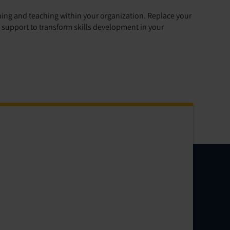
rning and teaching within your organization. Replace your
upport to transform skills development in your