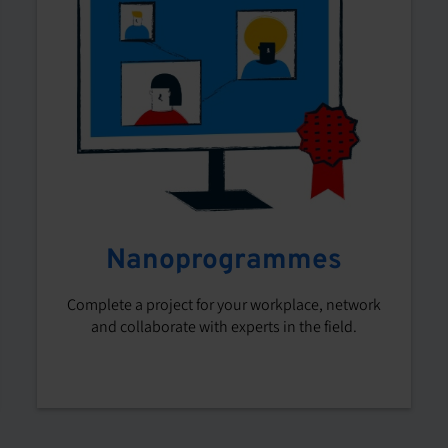
Nanoprogrammes
Complete a project for your workplace, network
and collaborate with experts in the field.