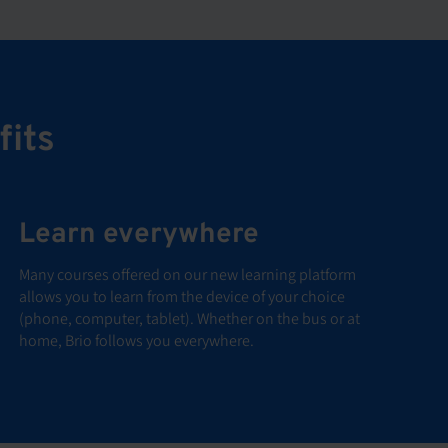
fits
Learn everywhere
Many courses offered on our new learning platform
allows you to learn from the device of your choice
(phone, computer, tablet). Whether on the bus or at
home, Brio follows you everywhere.